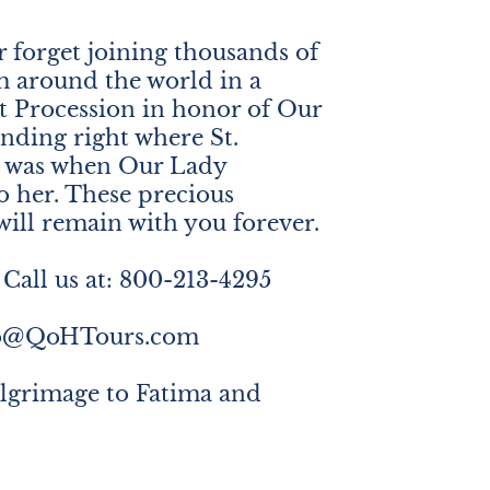
r forget joining thousands of
m around the world in a
t Procession in honor of Our
anding right where St.
e was when Our Lady
o her. These precious
ill remain with you forever.
Call us at: 800-213-4295
fo@QoHTours.com
ilgrimage to Fatima and