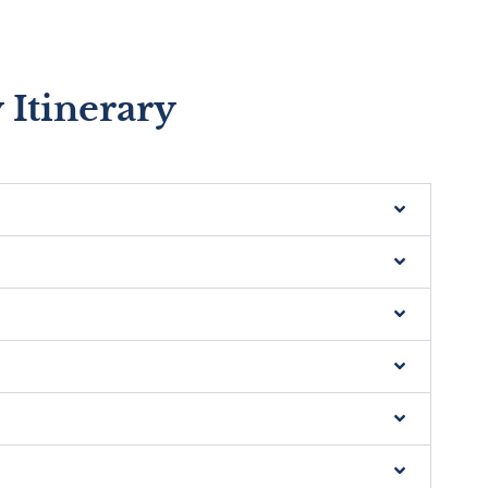
 Itinerary