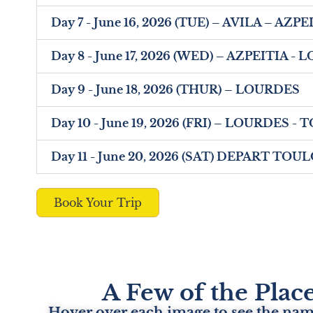
Day 7 - June 16, 2026 (TUE) – AVILA – AZP
Day 8 - June 17, 2026 (WED) – AZPEITIA -
Day 9 - June 18, 2026 (THUR) – LOURDES
Day 10 - June 19, 2026 (FRI) – LOURDES 
Day 11 - June 20, 2026 (SAT) DEPART TO
Book Your Trip
A Few of the Place
Hover over each image to see the name