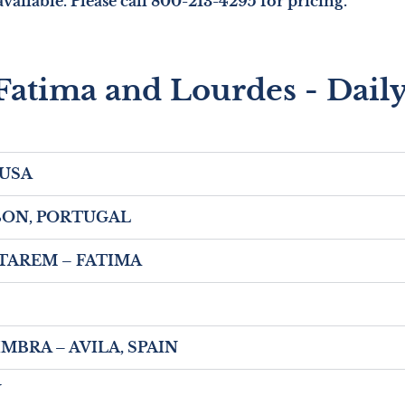
vailable. Please call 800-213-4295 for pricing.
Fatima and Lourdes - Daily
 USA
LISBON, PORTUGAL
SANTAREM – FATIMA
COIMBRA – AVILA, SPAIN
N