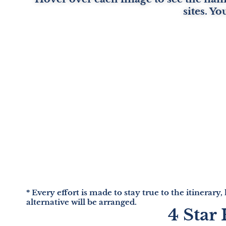
sites. Yo
* Every effort is made to stay true to the itinerary,
alternative will be arranged.
4 Star