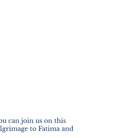
u can join us on this
ilgrimage to Fatima and