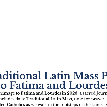
lic Pilgrimage to Fat
aditional Latin Mass 
th Fr. João Silveira
to Fatima and Lourde
lgrimage to Fatima and Lourdes in 2026
, a sacred jour
026
includes daily
Traditional Latin Mass
, time for prayer 
ded Catholics as we walk in the footsteps of the saint