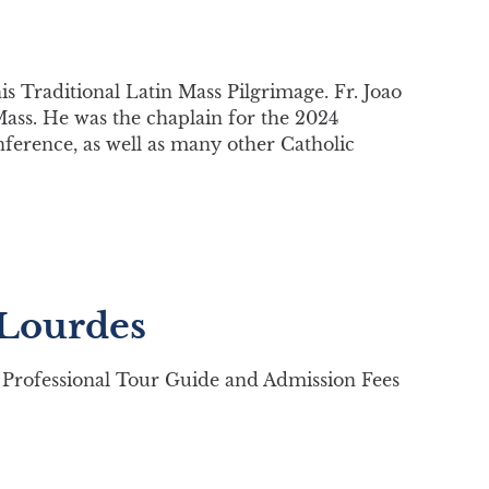
his Traditional Latin Mass Pilgrimage. Fr. Joao
Mass. He was the chaplain for the 2024
nference, as well as many other Catholic
 Lourdes
Professional Tour Guide and Admission Fees