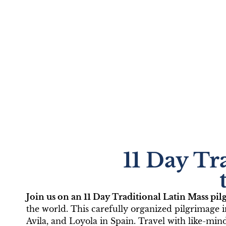
TLM Catho
11 Day Tr
Lourdes wi
Join us on an 11 Day Traditional Latin Mass pi
June 10-20, 2
the world. This carefully organized pilgrimage 
Avila, and Loyola in Spain. Travel with like-min