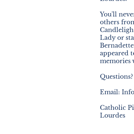
You'll neve
others fro
Candleligh
Lady or st
Bernadett
appeared t
memories w
Questions? 
Email: In
Catholic P
Lourdes