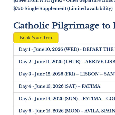
$5348 from NYC (JFK) - Other departure cities a
$750 Single Supplement (Limited availability)
Catholic Pilgrimage to 
Book Your Trip
Day 1 - June 10, 2026 (WED) - DEPART THE
Day 2 - June 11, 2026 (THUR) – ARRIVE 
Day 3 - June 12, 2026 (FRI) – LISBON – 
Day 4 - June 13, 2026 (SAT) – FATIMA
Day 5 - June 14, 2026 (SUN) – FATIMA – 
Day 6 - June 15, 2026 (MON) – AVILA, SPAI