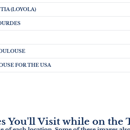
EITIA (LOYOLA)
 LOURDES
- TOULOUSE
ULOUSE FOR THE USA
s You'll Visit while on th
 of each location. Some of these images also