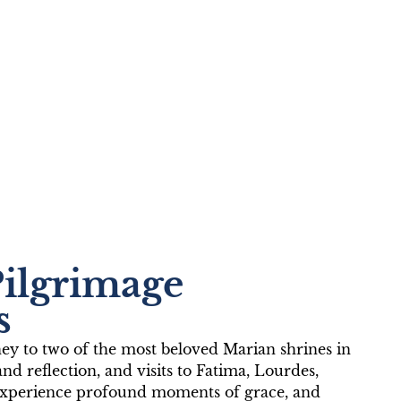
ima and
Pilgrimage
s
ney to two of the most beloved Marian shrines in
and reflection, and visits to Fatima, Lourdes,
s, experience profound moments of grace, and