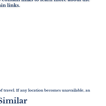
ain links.
e of travel. If any location becomes unavailable, an
Similar