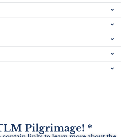
e TLM Pilgrimage! *
 contain links to learn more about the