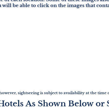
u will be able to click on the images that cont
 however, sightseeing is subject to availability at the tim
 Hotels As Shown Below or 