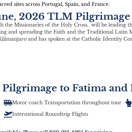
cred sites across Portugal, Spain, and France.
 June, 2026 TLM Pilgrimage
with the Missionaries of the Holy Cross, will be leading t
ting and spreading the Faith and the Traditional Latin 
Kilimanjaro and has spoken at the Catholic Identity Co
 Pilgrimage to Fatima and
Motor coach Transportation throughout tour
International Roundtrip Flights