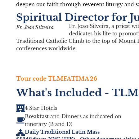
deepen our faith through reverent liturgy and sa
Book Your Trip
Spiritual Director for
Fr. Joao Silveira, a priest 
Fr. Joao Silveira
dedicates his life to promo
Traditional Catholic Climb to the top of Mount 
conferences worldwide.
Tour code TLMFATIMA26
What's Included - TLM
4 Star Hotels
Breakfast and Dinners as indicated on
itinerary (B and D)
Daily Traditional Latin Mass