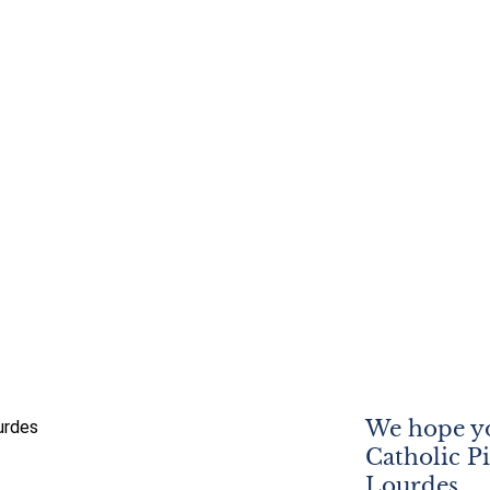
We hope yo
Catholic P
Lourdes.