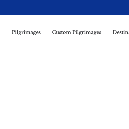
Pilgrimages
Custom Pilgrimages
Destin