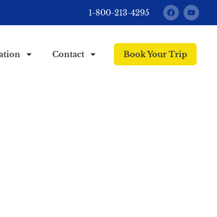
1-800-213-4295
ation
Contact
Book Your Trip