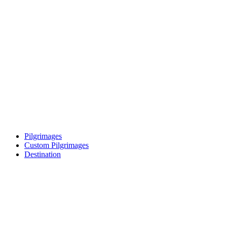
Pilgrimages
Custom Pilgrimages
Destination