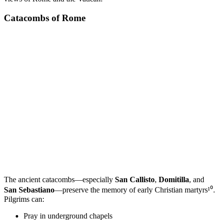
Catacombs of Rome
The ancient catacombs—especially
San Callisto
,
Domitilla
, and
San Sebastiano
—preserve the memory of early Christian martyrs¹⁰.
Pilgrims can:
Pray in underground chapels