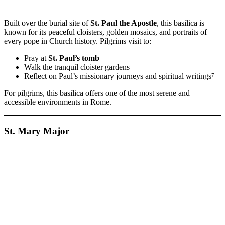
Built over the burial site of
St. Paul the Apostle
, this basilica is
known for its peaceful cloisters, golden mosaics, and portraits of
every pope in Church history. Pilgrims visit to:
Pray at
St. Paul’s tomb
Walk the tranquil cloister gardens
Reflect on Paul’s missionary journeys and spiritual writings⁷
For pilgrims, this basilica offers one of the most serene and
accessible environments in Rome.
St. Mary Major