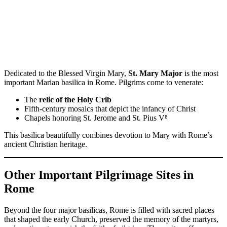
Dedicated to the Blessed Virgin Mary,
St. Mary Major
is the most
important Marian basilica in Rome. Pilgrims come to venerate:
The
relic of the Holy Crib
Fifth-century mosaics that depict the infancy of Christ
Chapels honoring St. Jerome and St. Pius V⁸
This basilica beautifully combines devotion to Mary with Rome’s
ancient Christian heritage.
Other Important Pilgrimage Sites in
Rome
Beyond the four major basilicas, Rome is filled with sacred places
that shaped the early Church, preserved the memory of the martyrs,