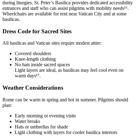
during liturgies. St. Peter’s Basilica provides dedicated accessibility
entrances and staff who can assist pilgrims with mobility needs¹⁶.
Wheelchairs are available for rent near Vatican City and at some
basilicas.
Dress Code for Sacred Sites
All basilicas and Vatican sites require modest attire:
Covered shoulders
Knee-length clothing
No hats inside sacred spaces
Light layers are ideal, as basilicas may feel cool even on
warm days¹⁷.
Weather Considerations
Rome can be warm in spring and hot in summer. Pilgrims should
plan:
Early morning or evening visits
Water breaks
Hats or umbrellas for shade
Light clothing with layers for cooler basilica interiors