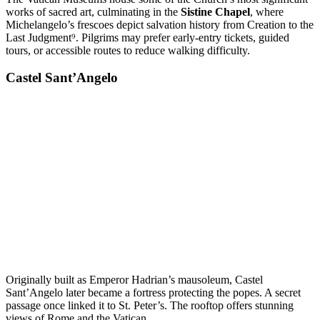
works of sacred art, culminating in the
Sistine Chapel
, where
Michelangelo’s frescoes depict salvation history from Creation to the
Last Judgment⁹. Pilgrims may prefer early-entry tickets, guided
tours, or accessible routes to reduce walking difficulty.
Castel Sant’Angelo
Originally built as Emperor Hadrian’s mausoleum, Castel
Sant’Angelo later became a fortress protecting the popes. A secret
passage once linked it to St. Peter’s. The rooftop offers stunning
views of Rome and the Vatican.