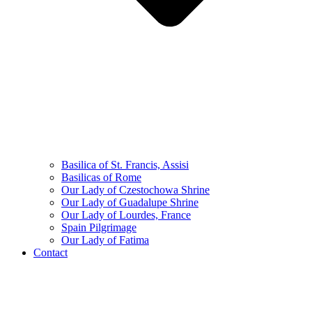
Basilica of St. Francis, Assisi
Basilicas of Rome
Our Lady of Czestochowa Shrine
Our Lady of Guadalupe Shrine
Our Lady of Lourdes, France
Spain Pilgrimage
Our Lady of Fatima
Contact