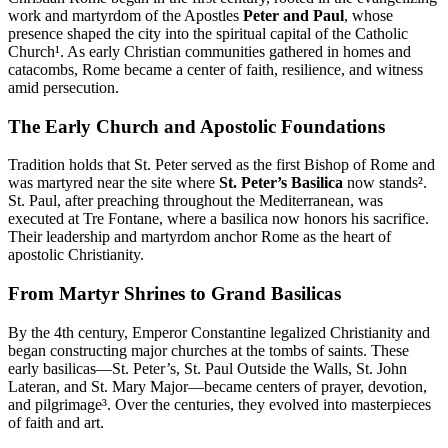
work and martyrdom of the Apostles
Peter and Paul
, whose
presence shaped the city into the spiritual capital of the Catholic
Church¹. As early Christian communities gathered in homes and
catacombs, Rome became a center of faith, resilience, and witness
amid persecution.
The Early Church and Apostolic Foundations
Tradition holds that St. Peter served as the first Bishop of Rome and
was martyred near the site where
St. Peter’s Basilica
now stands².
St. Paul, after preaching throughout the Mediterranean, was
executed at Tre Fontane, where a basilica now honors his sacrifice.
Their leadership and martyrdom anchor Rome as the heart of
apostolic Christianity.
From Martyr Shrines to Grand Basilicas
By the 4th century, Emperor Constantine legalized Christianity and
began constructing major churches at the tombs of saints. These
early basilicas—St. Peter’s, St. Paul Outside the Walls, St. John
Lateran, and St. Mary Major—became centers of prayer, devotion,
and pilgrimage³. Over the centuries, they evolved into masterpieces
of faith and art.