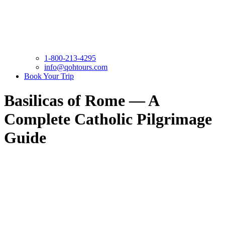
1-800-213-4295
info@qohtours.com
Book Your Trip
Basilicas of Rome — A
Complete Catholic Pilgrimage
Guide