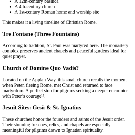
A 12th-century basilica
A 4th-century church
A 1st-century Roman home and worship site
This makes it a living timeline of Christian Rome.
Tre Fontane (Three Fountains)
According to tradition, St. Paul was martyred here. The monastery
complex preserves ancient chapels and peaceful gardens ideal for
quiet prayer.
Church of Domine Quo Vadis?
Located on the Appian Way, this small church recalls the moment
when Peter, fleeing Rome, met Christ and returned to face
martyrdom. A perfect stop for pilgrims seeking a deeper encounter
with Peter’s courage¹².
Jesuit Sites: Gesù & St. Ignatius
These churches honor the founders and saints of the Jesuit order.
Their stunning frescoes, relics, and chapels are especially
meaningful for pilgrims drawn to Ignatian spirituality.