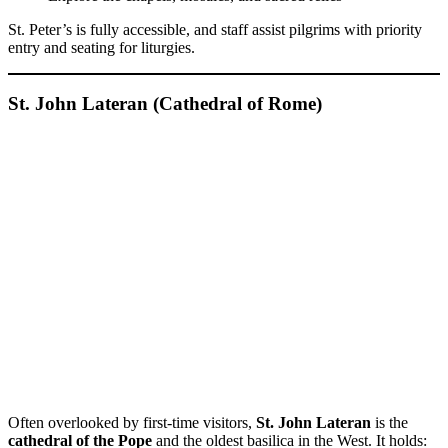
St. Peter’s is fully accessible, and staff assist pilgrims with priority
entry and seating for liturgies.
St. John Lateran (Cathedral of Rome)
Often overlooked by first-time visitors,
St. John Lateran
is the
cathedral of the Pope
and the oldest basilica in the West. It holds: