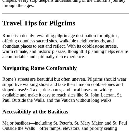
chapels, every stop deepens understanding of the Church’s journey
through the ages.
Travel Tips for Pilgrims
Rome is a deeply rewarding pilgrimage destination for pilgrims,
offering countless sacred sites, walkable neighborhoods, and
abundant places to rest and reflect. With its cobblestone streets,
warm climate, and historic piazzas, thoughtful planning helps ensure
a comfortable and spiritually rich experience.
Navigating Rome Comfortably
Rome’s streets are beautiful but often uneven. Pilgrims should wear
supportive walking shoes and take their time on cobblestones and
sloped areas¹⁵. Taxis, rideshares, and local buses are widely
available and make it easy to reach sites like St. John Lateran, St.
Paul Outside the Walls, and the Vatican without long walks.
Accessibility at the Basilicas
Major basilicas—including St. Peter’s, St. Mary Major, and St. Paul
Outside the Walls—offer ramps, elevators, and priority seating