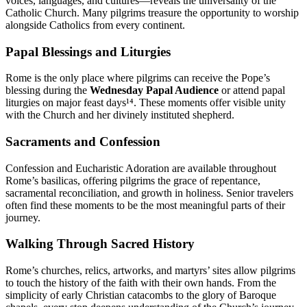
voices, languages, and cultures—reveals the universality of the
Catholic Church. Many pilgrims treasure the opportunity to worship
alongside Catholics from every continent.
Papal Blessings and Liturgies
Rome is the only place where pilgrims can receive the Pope’s
blessing during the
Wednesday Papal Audience
or attend papal
liturgies on major feast days¹⁴. These moments offer visible unity
with the Church and her divinely instituted shepherd.
Sacraments and Confession
Confession and Eucharistic Adoration are available throughout
Rome’s basilicas, offering pilgrims the grace of repentance,
sacramental reconciliation, and growth in holiness. Senior travelers
often find these moments to be the most meaningful parts of their
journey.
Walking Through Sacred History
Rome’s churches, relics, artworks, and martyrs’ sites allow pilgrims
to touch the history of the faith with their own hands. From the
simplicity of early Christian catacombs to the glory of Baroque