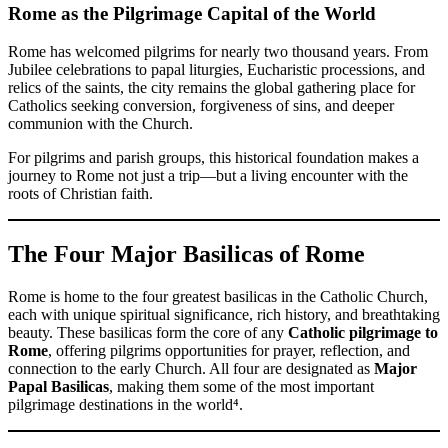
Rome as the Pilgrimage Capital of the World
Rome has welcomed pilgrims for nearly two thousand years. From
Jubilee celebrations to papal liturgies, Eucharistic processions, and
relics of the saints, the city remains the global gathering place for
Catholics seeking conversion, forgiveness of sins, and deeper
communion with the Church.
For pilgrims and parish groups, this historical foundation makes a
journey to Rome not just a trip—but a living encounter with the
roots of Christian faith.
The Four Major Basilicas of Rome
Rome is home to the four greatest basilicas in the Catholic Church,
each with unique spiritual significance, rich history, and breathtaking
beauty. These basilicas form the core of any
Catholic pilgrimage to
Rome
, offering pilgrims opportunities for prayer, reflection, and
connection to the early Church. All four are designated as
Major
Papal Basilicas
, making them some of the most important
pilgrimage destinations in the world⁴.