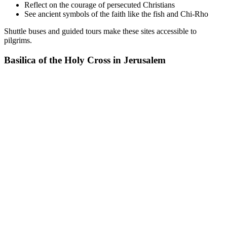
Reflect on the courage of persecuted Christians
See ancient symbols of the faith like the fish and Chi-Rho
Shuttle buses and guided tours make these sites accessible to
pilgrims.
Basilica of the Holy Cross in Jerusalem