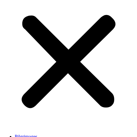
Pilgrimages