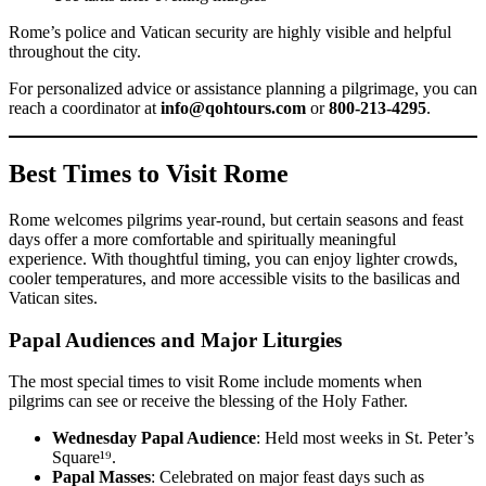
Rome’s police and Vatican security are highly visible and helpful
throughout the city.
For personalized advice or assistance planning a pilgrimage, you can
reach a coordinator at
info@qohtours.com
or
800-213-4295
.
Best Times to Visit Rome
Rome welcomes pilgrims year-round, but certain seasons and feast
days offer a more comfortable and spiritually meaningful
experience. With thoughtful timing, you can enjoy lighter crowds,
cooler temperatures, and more accessible visits to the basilicas and
Vatican sites.
Papal Audiences and Major Liturgies
The most special times to visit Rome include moments when
pilgrims can see or receive the blessing of the Holy Father.
Wednesday Papal Audience
: Held most weeks in St. Peter’s
Square¹⁹.
Papal Masses
: Celebrated on major feast days such as