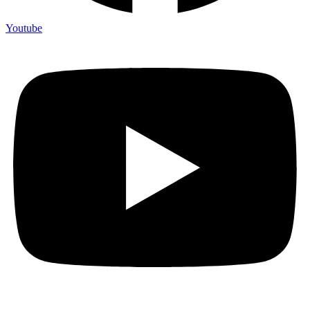
Youtube