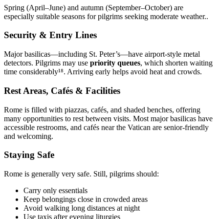
Spring (April–June) and autumn (September–October) are
especially suitable seasons for pilgrims seeking moderate weather..
Security & Entry Lines
Major basilicas—including St. Peter’s—have airport-style metal
detectors. Pilgrims may use
priority queues
, which shorten waiting
time considerably¹⁸. Arriving early helps avoid heat and crowds.
Rest Areas, Cafés & Facilities
Rome is filled with piazzas, cafés, and shaded benches, offering
many opportunities to rest between visits. Most major basilicas have
accessible restrooms, and cafés near the Vatican are senior-friendly
and welcoming.
Staying Safe
Rome is generally very safe. Still, pilgrims should:
Carry only essentials
Keep belongings close in crowded areas
Avoid walking long distances at night
Use taxis after evening liturgies