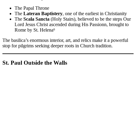
The Papal Throne
The
Lateran Baptistery
, one of the earliest in Christianity
The
Scala Sancta
(Holy Stairs), believed to be the steps Our
Lord Jesus Christ ascended during His Passionn, brought to
Rome by St. Helena⁶
The basilica’s enormous interior, art, and relics make it a powerful
stop for pilgrims seeking deeper roots in Church tradition.
St. Paul Outside the Walls