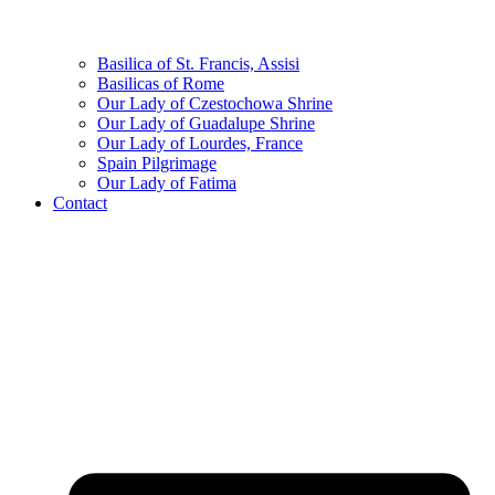
Basilica of St. Francis, Assisi
Basilicas of Rome
Our Lady of Czestochowa Shrine
Our Lady of Guadalupe Shrine
Our Lady of Lourdes, France
Spain Pilgrimage
Our Lady of Fatima
Contact