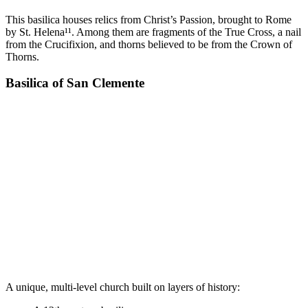
This basilica houses relics from Christ’s Passion, brought to Rome
by St. Helena¹¹. Among them are fragments of the True Cross, a nail
from the Crucifixion, and thorns believed to be from the Crown of
Thorns.
Basilica of San Clemente
A unique, multi-level church built on layers of history: