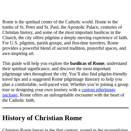
Rome is the spiritual center of the Catholic world. Home to the
tombs of St. Peter and St. Paul, the Apostolic Palace, centuries of
Christian history, and some of the most important basilicas in the
Church, the city offers pilgrims a deeply moving experience of faith.
For U.S. pilgrims, parish groups, and first-time travelers, Rome
provides a powerful blend of sacred tradition, prayerful spaces, and
awe-inspiring art.
This guide will help you explore the
basilicas of Rome
, understand
their spiritual significance, and discover the most important
pilgrimage sites throughout the city. You’ll also find pilgrim-friendly
travel tips and a suggested Rome pilgrimage itinerary to help you
plan a comfortable, well-paced visit. Whether you’re joining a group
tour or designing your own journey with a
custom pilgrimage
package
, Rome offers an unforgettable encounter with the heart of
the Catholic faith.
History of Christian Rome
Christian Rome began in the first century, rooted in the evangelizing