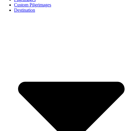
Custom Pilgrimages
Destination