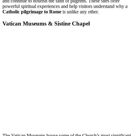
and continue to nourish the faith of pilgrims. These sites offer
powerful spiritual experiences and help visitors understand why a
Catholic pilgrimage to Rome
is unlike any other.
Vatican Museums & Sistine Chapel
The Vatican Museums house some of the Church’s most significant