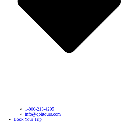
1-800-213-4295
info@qohtours.com
Book Your Trip