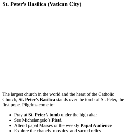
St. Peter’s Basilica (Vatican City)
The largest church in the world and the heart of the Catholic
Church,
St. Peter’s Basilica
stands over the tomb of St. Peter, the
first pope. Pilgrims come to:
Pray at
St. Peter’s tomb
under the high altar
See Michelangelo’s
Pietà
Attend papal Masses or the weekly
Papal Audience
Explore the chapels, mosaics, and sacred relics⁵