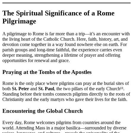
The Spiritual Significance of a Rome
Pilgrimage
A pilgrimage to Rome is far more than a trip—it’s an encounter with
the living heart of the Catholic Church. Here, faith, history, art, and
devotion come together in a way found nowhere else on earth. For
parish groups and long-time faithful, the experience carries even
deeper meaning, strengthening a lifetime of prayer and offering
opportunities for renewal and grace.
Praying at the Tombs of the Apostles
Rome is the only place where pilgrims can pray at the burial sites of
both
St. Peter
and
St. Paul
, the two pillars of the early Church¹³.
Standing before their tombs connects pilgrims directly to the roots of
Christianity and the early martyrs who gave their lives for the faith.
Encountering the Global Church
Every day, Rome welcomes pilgrims from countries around the
world. Attending Mass in a major basilica—surrounded by diverse