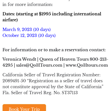
in for more information:
Dates: (starting at $1995 including international
airfare)
March 9, 2023 (10 days)
October 12, 2023 (10 days)
For information or to make a reservation contact:
Veronica Wendt | Queen of Heaven Tours 800-213-
4295 | sales@QoHTours.com | www.QoHtours.com
California Seller of Travel Registration Number:
2089491-50 “Registration as a seller of travel does
not constitute approval by the State of California”
Fla. Seller of Travel Reg. No. ST37113
Book Your Trip