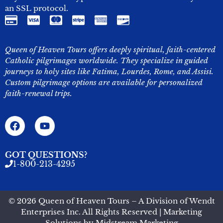
an SSL protocol.
Queen of Heaven Tours offers deeply spiritual, faith-centered
Catholic pilgrimages worldwide. They specialize in guided
journeys to holy sites like Fatima, Lourdes, Rome, and Assisi.
Custom pilgrimage options are available for personalized
faith-renewal trips.
GOT QUESTIONS?
1-800-213-4295
© 2026 Queen of Heaven Tours – A Division of Wendt
Enterprises Inc. All Rights Reserved | Marketing
Solutions by
Midstream Marketing