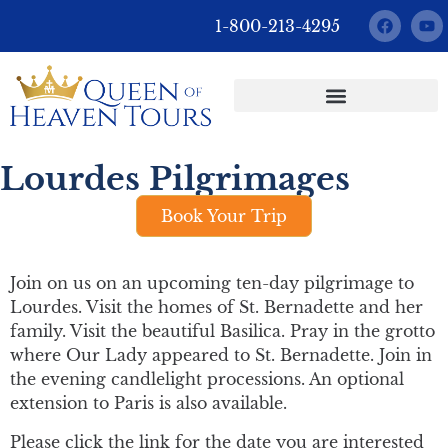
1-800-213-4295
Custom Pilgrimages
Lourdes Pilgrimages
Book Your Trip
Join on us on an upcoming ten-day pilgrimage to
Lourdes. Visit the homes of St. Bernadette and her
family. Visit the beautiful Basilica. Pray in the grotto
where Our Lady appeared to St. Bernadette. Join in
the evening candlelight processions. An optional
extension to Paris is also available.
Please click the link for the date you are interested