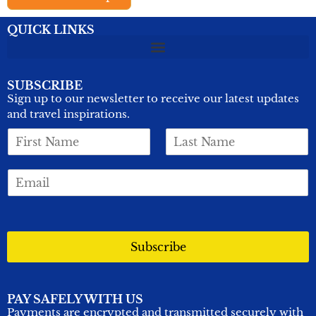
QUICK LINKS
SUBSCRIBE
Sign up to our newsletter to receive our latest updates
and travel inspirations.
F
L
i
a
r
s
E
s
t
m
t
N
a
N
a
i
a
m
l
m
e
*
Subscribe
e
*
*
PAY SAFELY WITH US
Payments are encrypted and transmitted securely with