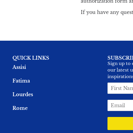
authorization form a
If you have any quest
QUICK LINKS
SUBSCRI
Sign up to 
Assisi
our latest 
inspiration
Fatima
F
i
Lourdes
r
E
s
Rome
m
t
a
N
i
a
l
m
*
e