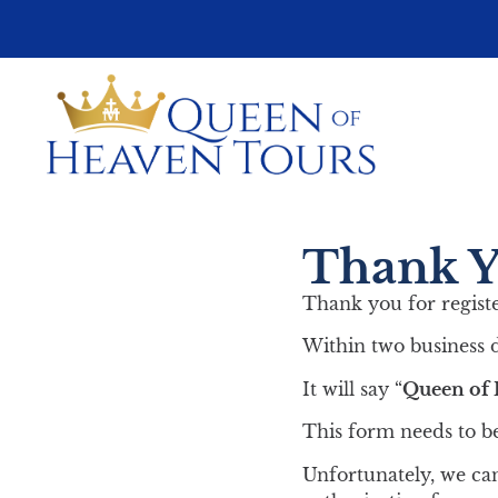
Thank Yo
Thank you for regist
Within two business d
It will say “
Queen of 
This form needs to be
Unfortunately, we can