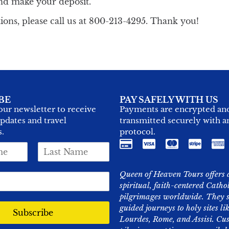
nd make your deposit.
ions, please call us at 800-213-4295. Thank you!
BE
PAY SAFELY WITH US
our newsletter to receive
Payments are encrypted an
updates and travel
transmitted securely with 
s.
protocol.
L
a
s
Queen of Heaven Tours offers 
t
spiritual, faith-centered Catho
N
pilgrimages worldwide. They s
a
m
guided journeys to holy sites l
Subscribe
e
Lourdes, Rome, and Assisi. Cu
*