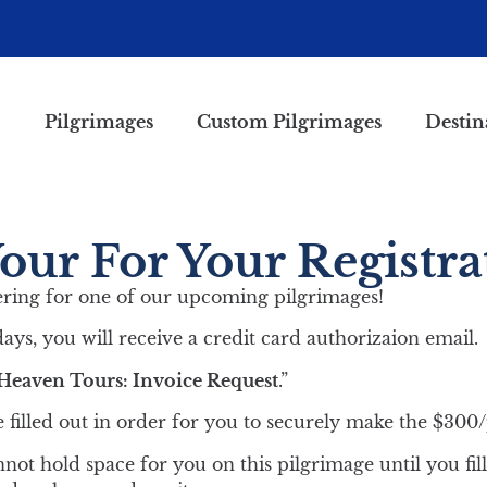
Pilgrimages
Custom Pilgrimages
Destin
ur For Your Registra
ering for one of our upcoming pilgrimages!
ays, you will receive a credit card authorizaion email.
Heaven Tours: Invoice Request
.”
 filled out in order for you to securely make the $300
not hold space for you on this pilgrimage until you fill