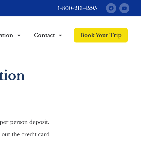
1-800-213-4295
ation
Contact
Book Your Trip
tion
/per person deposit.
 out the credit card