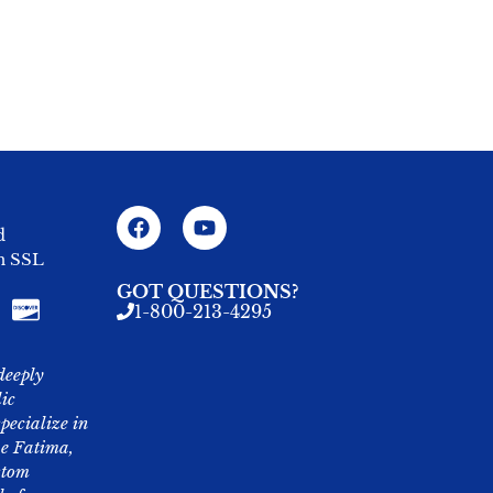
d
an SSL
GOT QUESTIONS?
1-800-213-4295
deeply
lic
pecialize in
ike Fatima,
stom